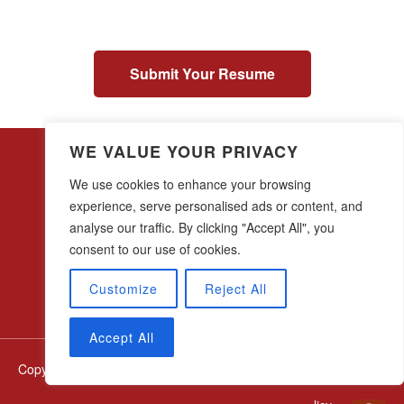
Submit Your Resume
WE VALUE YOUR PRIVACY
We use cookies to enhance your browsing
experience, serve personalised ads or content, and
analyse our traffic. By clicking "Accept All", you
28 w44th Street, 16th Floor
New York, NY 10036
consent to our use of cookies.
(212) 683-0045
Customize
Reject All
Accept All
Copyright © thelegalgroup.net All Rights Reserved