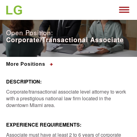
Open Position:
Corporate/Transactional Associate
More Positions
DESCRIPTION:
Corporate/transactional associate level attorney to work
with a prestigious national law firm located in the
downtown Miami area.
EXPERIENCE REQUIREMENTS:
Associate must have at least 2 to 6 years of corporate