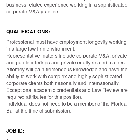
business related experience working in a sophisticated
corporate M&A practice.
QUALIFICATIONS:
Professional must have employment longevity working
in a large law firm environment.
Representative matters include corporate M&A, private
and public offerings and private equity related matters.
Attorney will gain tremendous knowledge and have the
ability to work with complex and highly sophisticated
corporate clients both nationally and internationally.
Exceptional academic credentials and Law Review are
required attributes for this position.
Individual does not need to be a member of the Florida
Bar at the time of submission.
JOB ID: