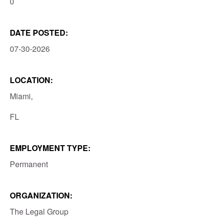
0
DATE POSTED:
07-30-2026
LOCATION:
Miami,
FL
EMPLOYMENT TYPE:
Permanent
ORGANIZATION:
The Legal Group